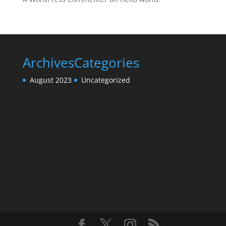
Archives
Categories
August 2023
Uncategorized