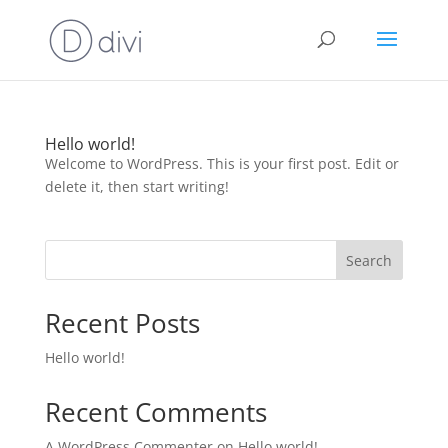
Hello world!
Welcome to WordPress. This is your first post. Edit or
delete it, then start writing!
Search
Recent Posts
Hello world!
Recent Comments
A WordPress Commenter
on
Hello world!