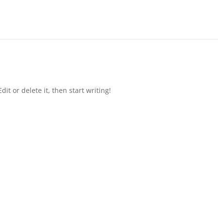
it or delete it, then start writing!