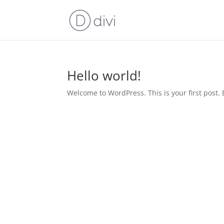
Hello world!
Welcome to WordPress. This is your first post. Ed