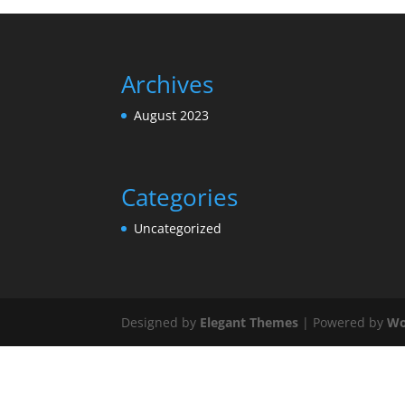
Archives
August 2023
Categories
Uncategorized
Designed by
Elegant Themes
| Powered by
Wo