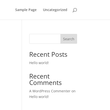
Sample Page
Uncategorized
Search
Recent Posts
Hello world!
Recent
Comments
A WordPress Commenter
on
Hello world!